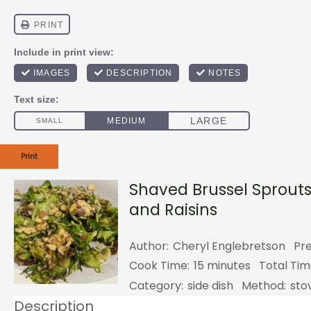
Print
Shaved Brussel Sprouts
and Raisins
Author:
Cheryl Englebretson
Pr
Cook Time:
15 minutes
Total Tim
Category:
side dish
Method:
sto
Description