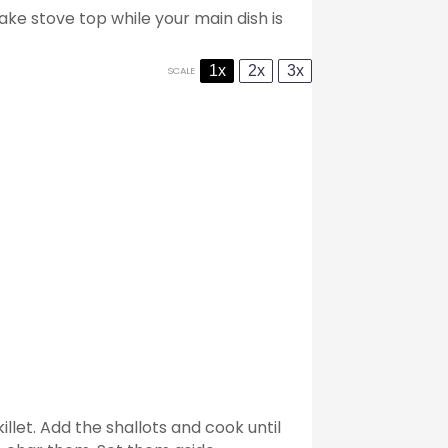
ake stove top while your main dish is
1x
2x
3x
SCALE
illet. Add the shallots and cook until