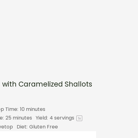
 with Caramelized Shallots
ep Time:
10 minutes
e:
25 minutes
Yield:
4
servings
1
x
vetop
Diet:
Gluten Free