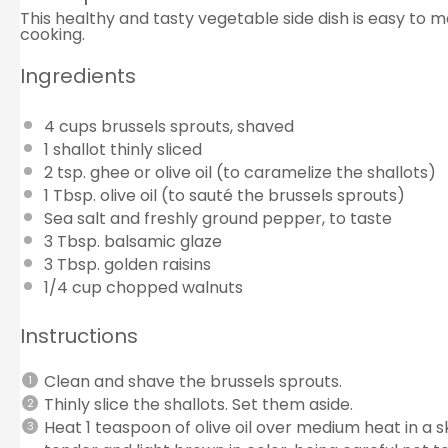
This healthy and tasty vegetable side dish is easy to m
cooking.
Ingredients
4 cups
brussels sprouts, shaved
1
shallot thinly sliced
2 tsp
. ghee or olive oil (to caramelize the shallots)
1 Tbsp
. olive oil (to sauté the brussels sprouts)
Sea salt and freshly ground pepper, to taste
3 Tbsp
. balsamic glaze
3 Tbsp
. golden raisins
1/4 cup
chopped walnuts
Instructions
Clean and shave the brussels sprouts.
Thinly slice the shallots. Set them aside.
Heat 1 teaspoon of olive oil over medium heat in a sk