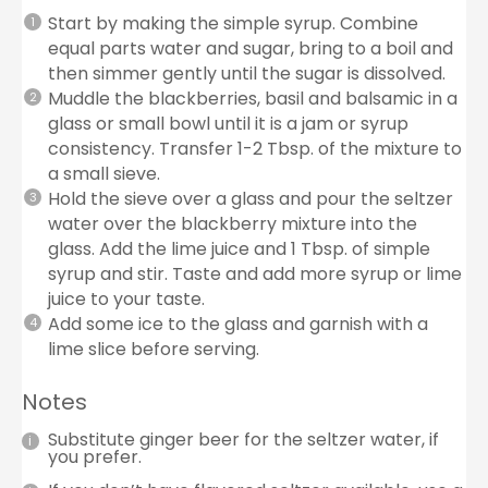
Start by making the simple syrup. Combine
equal parts water and sugar, bring to a boil and
then simmer gently until the sugar is dissolved.
Muddle the blackberries, basil and balsamic in a
glass or small bowl until it is a jam or syrup
consistency. Transfer 1-2 Tbsp. of the mixture to
a small sieve.
Hold the sieve over a glass and pour the seltzer
water over the blackberry mixture into the
glass. Add the lime juice and 1 Tbsp. of simple
syrup and stir. Taste and add more syrup or lime
juice to your taste.
Add some ice to the glass and garnish with a
lime slice before serving.
Notes
Substitute ginger beer for the seltzer water, if
you prefer.