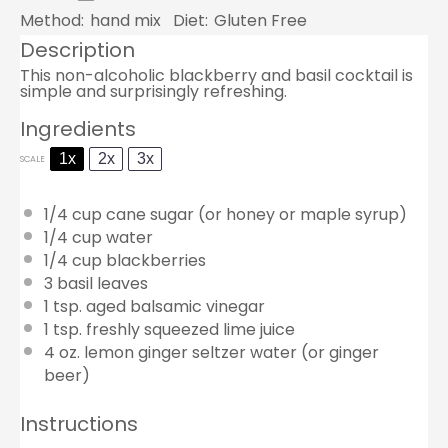
Method:
hand mix
Diet:
Gluten Free
Description
This non-alcoholic blackberry and basil cocktail is
simple and surprisingly refreshing.
Ingredients
1x
2x
3x
SCALE
1/4 cup
cane sugar (or honey or maple syrup)
1/4 cup
water
1/4 cup
blackberries
3
basil leaves
1 tsp
. aged balsamic vinegar
1 tsp
. freshly squeezed lime juice
4 oz
. lemon ginger seltzer water (or ginger
beer)
Instructions