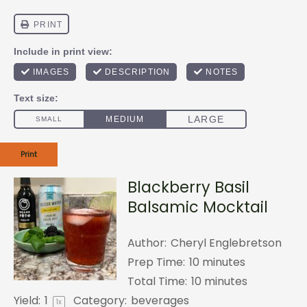
Print
Blackberry Basil
Balsamic Mocktail
Author:
Cheryl Englebretson
Prep Time:
10 minutes
Total Time:
10 minutes
Yield:
1
Category:
beverages
1
x