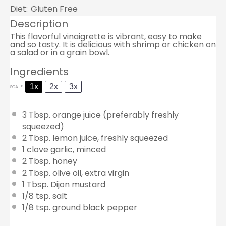
Diet:
Gluten Free
Description
This flavorful vinaigrette is vibrant, easy to make
and so tasty. It is delicious with shrimp or chicken on
a salad or in a grain bowl.
Ingredients
1x
2x
3x
SCALE
3 Tbsp
. orange juice (preferably freshly
squeezed)
2 Tbsp
. lemon juice, freshly squeezed
1
clove garlic, minced
2 Tbsp
. honey
2 Tbsp
. olive oil, extra virgin
1 Tbsp
. Dijon mustard
1/8 tsp
. salt
1/8 tsp
. ground black pepper