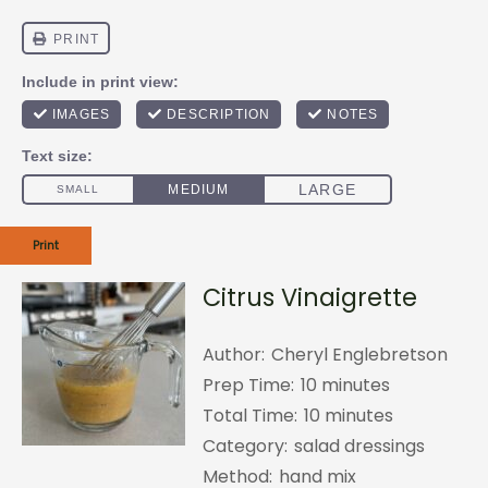
Print
Citrus Vinaigrette
Author:
Cheryl Englebretson
Prep Time:
10 minutes
Total Time:
10 minutes
Category:
salad dressings
Method:
hand mix