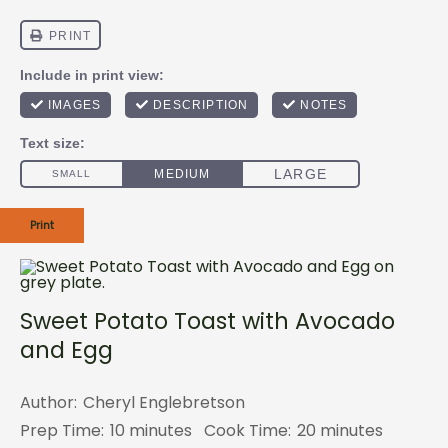
Print
Sweet Potato Toast with Avocado
and Egg
Author:
Cheryl Englebretson
Prep Time:
10 minutes
Cook Time:
20 minutes