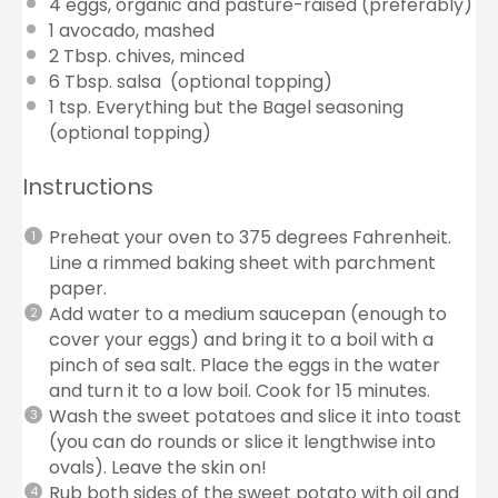
4
eggs, organic and pasture-raised (preferably)
1
avocado, mashed
2 Tbsp
. chives, minced
6 Tbsp
. salsa (optional topping)
1 tsp
. Everything but the Bagel seasoning
(optional topping)
Instructions
Preheat your oven to 375 degrees Fahrenheit.
Line a rimmed baking sheet with parchment
paper.
Add water to a medium saucepan (enough to
cover your eggs) and bring it to a boil with a
pinch of sea salt. Place the eggs in the water
and turn it to a low boil. Cook for 15 minutes.
Wash the sweet potatoes and slice it into toast
(you can do rounds or slice it lengthwise into
ovals). Leave the skin on!
Rub both sides of the sweet potato with oil and