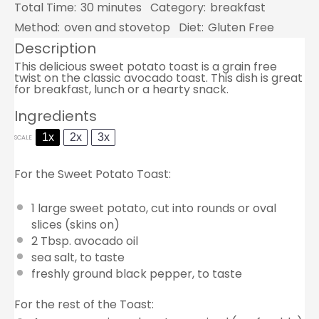
Total Time:
30 minutes
Category:
breakfast
Method:
oven and stovetop
Diet:
Gluten Free
Description
This delicious sweet potato toast is a grain free
twist on the classic avocado toast. This dish is great
for breakfast, lunch or a hearty snack.
Ingredients
1x
2x
3x
SCALE
For the Sweet Potato Toast:
1
large sweet potato, cut into rounds or oval
slices (skins on)
2 Tbsp
. avocado oil
sea salt, to taste
freshly ground black pepper, to taste
For the rest of the Toast: