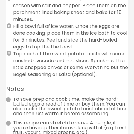
season with salt and pepper. Place them on the
parchment lined baking sheet and bake for 15
minutes.
Fill a bowl full of ice water. Once the eggs are
done cooking, place them in the ice bath to cool
for 5 minutes. Peel and slice the hard-boiled
eggs to top the the toast.
Top each of the sweet potato toasts with some
mashed avocado and egg slices. Sprinkle with a
little chopped chives or some Everything but the
Bagel seasoning or salsa (optional).
Notes
To save prep and cook time, make the hard-
boiled eggs ahead of time or buy them. You can
also make the sweet potato toast ahead of time
and then just warm it before assembling.
This recipe can stretch to serve 4 people, if
you’re having other items along with it (e.g. fresh
fruit, yogurt, mixed greens, etc.).