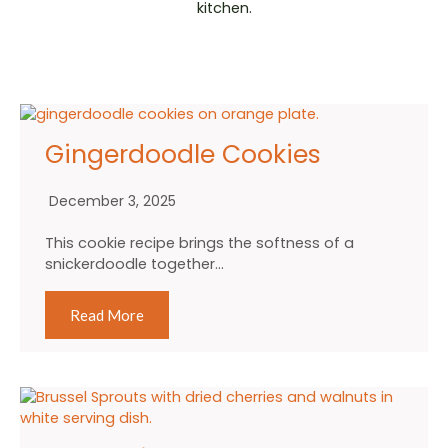
kitchen.
Gingerdoodle Cookies
December 3, 2025
This cookie recipe brings the softness of a
snickerdoodle together…
Read More