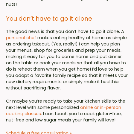
nuts!
You don’t have to go it alone
The good news is that you don’t have to go it alone. A
personal chef
makes eating healthy at home as simple
as ordering takeout. (Yes, really!) I can help you plan
your menus, shop for groceries and prep your meals,
making it easy for you to come home and put dinner
on the table or cook your meals so that all you have to
do is reheat them when you get home! I’d love to help
you adapt a favorite family recipe so that it meets your
new dietary requirements or simply make it healthier
without sacrificing flavor.
Or maybe you’re ready to take your kitchen skills to the
next level with some personalized
online or in-person
cooking classes
. I can teach you to cook gluten-free,
nut-free and low sugar meals your family will love!
Schedule a free consultation »