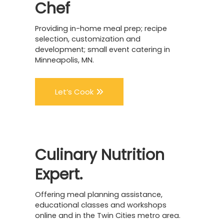
Chef
Providing in-home meal prep; recipe
selection, customization and
development; small event catering in
Minneapolis, MN.
Let’s Cook
Culinary
Nutrition
Expert.
Offering meal planning assistance,
educational classes and workshops
online and in the Twin Cities metro area.