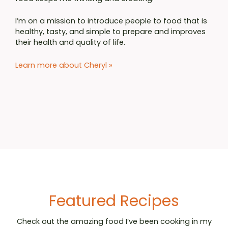
I’m on a mission to introduce people to food that is
healthy, tasty, and simple to prepare and improves
their health and quality of life.
Learn more about Cheryl
»
Featured Recipes
Check out the amazing food I’ve been cooking in my