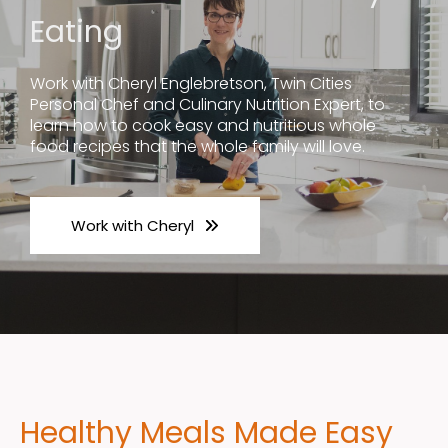
Eating
Work with Cheryl Englebretson, Twin Cities
Personal Chef and Culinary Nutrition Expert, to
learn how to cook easy and nutritious whole
food recipes that the whole family will love.
Work with Cheryl
Healthy Meals Made Easy