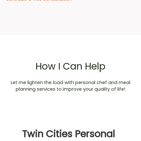
How I Can Help
Let me lighten the load with personal chef and meal
planning services to improve your quality of life!
Twin Cities Personal