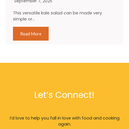
September 7, 2025
This versatile kale salad can be made very
simple or…
Read More
Let’s Connect!
I’d love to help you fall in love with food and cooking
again.