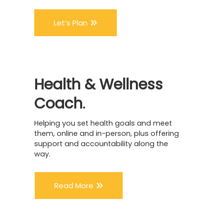
Let’s Plan
Health
&
Wellness
Coach
.
Helping you set health goals and meet
them, online and in-person, plus offering
support and accountability along the
way.
Read More