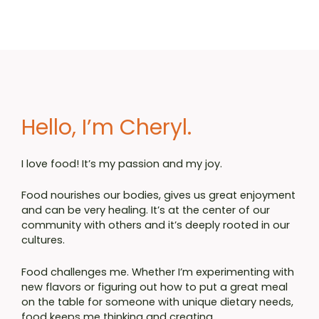
Hello, I’m Cheryl.
I love food! It’s my passion and my joy.
Food nourishes our bodies, gives us great enjoyment
and can be very healing. It’s at the center of our
community with others and it’s deeply rooted in our
cultures.
Food challenges me. Whether I’m experimenting with
new flavors or figuring out how to put a great meal
on the table for someone with unique dietary needs,
food keeps me thinking and creating.