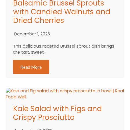
Balsamic Brussel Sprouts
with Candied Walnuts and
Dried Cherries
December 1, 2025
This delicious roasted Brussel sprout dish brings
the tart, sweet…
Read More
Kale Salad with Figs and
Crispy Prosciutto