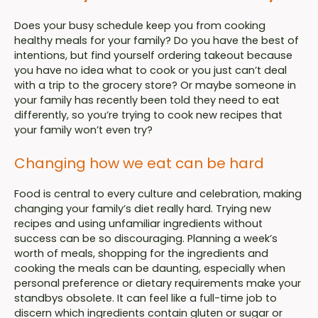
Does your busy schedule keep you from cooking
healthy meals for your family? Do you have the best of
intentions, but find yourself ordering takeout because
you have no idea what to cook or you just can’t deal
with a trip to the grocery store? Or maybe someone in
your family has recently been told they need to eat
differently, so you’re trying to cook new recipes that
your family won’t even try?
Changing how we eat can be hard
Food is central to every culture and celebration, making
changing your family’s diet really hard. Trying new
recipes and using unfamiliar ingredients without
success can be so discouraging. Planning a week’s
worth of meals, shopping for the ingredients and
cooking the meals can be daunting, especially when
personal preference or dietary requirements make your
standbys obsolete. It can feel like a full-time job to
discern which ingredients contain gluten or sugar or