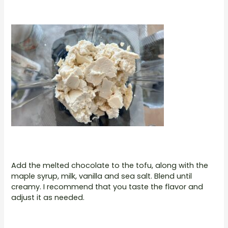
Add the melted chocolate to the tofu, along with the
maple syrup, milk, vanilla and sea salt. Blend until
creamy. I recommend that you taste the flavor and
adjust it as needed.