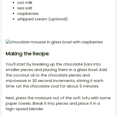
oat milk
sea salt
raspberries
whipped cream (optional)
Making the Recipe:
You’ll start by breaking up the chocolate bars into
smaller pieces and placing them in a glass bowl. Add
the coconut oil to the chocolate pieces and
microwave in 30 second increments, stirring it each
time. Let the chocolate cool for about 5 minutes.
Next, press the moisture out of the soft tofu with some
paper towels. Break it into pieces and place it in a
high-speed blender.