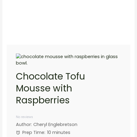
Chocolate Tofu
Mousse with
Raspberries
1
2
3
4
5
Star
Stars
Stars
Stars
Stars
No reviews
Author:
Cheryl Englebretson
Prep Time:
10 minutes