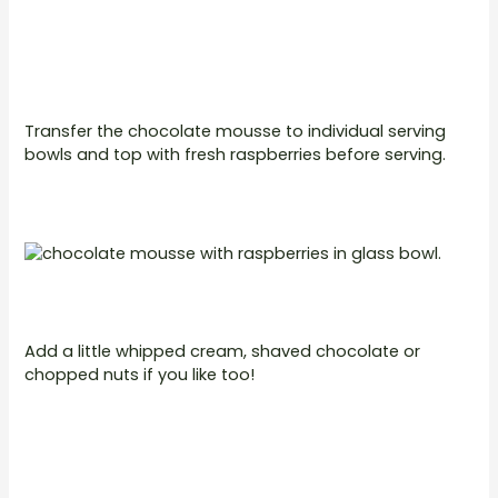
Transfer the chocolate mousse to individual serving
bowls and top with fresh raspberries before serving.
Add a little whipped cream, shaved chocolate or
chopped nuts if you like too!