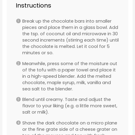
Instructions
Break up the chocolate bars into smaller
pieces and place them in a glass bowl. Add
the tsp. of coconut oil and microwave in 30
second increments (stirring each time) until
the chocolate is melted. Let it cool for 5
minutes or so.
Meanwhile, press some of the moisture out
of the tofu with a paper towel and place it
in a high-speed blender. Add the melted
chocolate, maple syrup, milk, vanilla and
sea salt to the blender.
Blend until creamy. Taste and adjust the
flavor to your liking (e.g. a little more sweet,
salt or milk).
Shave the dark chocolate on a micro plane
or the fine grate side of a cheese grater on