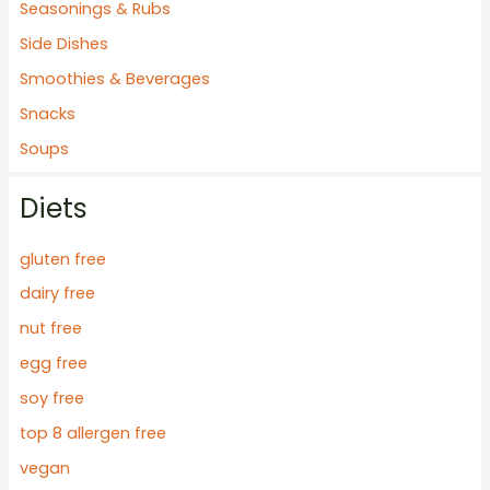
Seasonings & Rubs
Side Dishes
Smoothies & Beverages
Snacks
Soups
Diets
gluten free
dairy free
nut free
egg free
soy free
top 8 allergen free
vegan