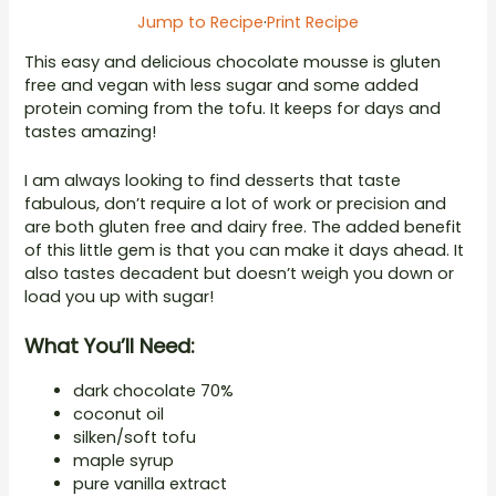
Jump to Recipe
·
Print Recipe
This easy and delicious chocolate mousse is gluten
free and vegan with less sugar and some added
protein coming from the tofu. It keeps for days and
tastes amazing!
I am always looking to find desserts that taste
fabulous, don’t require a lot of work or precision and
are both gluten free and dairy free. The added benefit
of this little gem is that you can make it days ahead. It
also tastes decadent but doesn’t weigh you down or
load you up with sugar!
What You’ll Need:
dark chocolate 70%
coconut oil
silken/soft tofu
maple syrup
pure vanilla extract