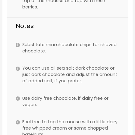
top of the mousse and top with fresh
berries.
Notes
Substitute mini chocolate chips for shaved
chocolate.
You can use all sea salt dark chocolate or
just dark chocolate and adjust the amount
of added salt, if you prefer.
Use dairy free chocolate, if dairy free or
vegan.
Feel free to top the mouse with a little dairy
free whipped cream or some chopped
hazelnuts.