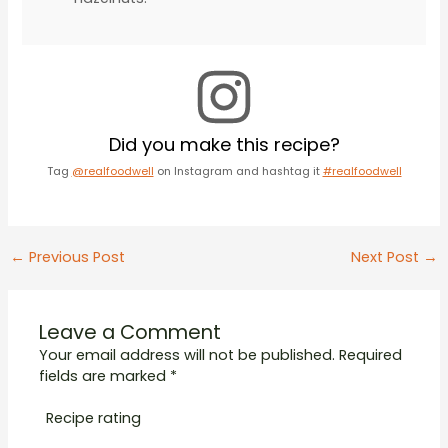
Did you make this recipe?
Tag
@realfoodwell
on Instagram and hashtag it
#realfoodwell
Post
←
Previous Post
Next Post
→
navigation
Leave a Comment
Your email address will not be published.
Required
fields are marked
*
Recipe rating