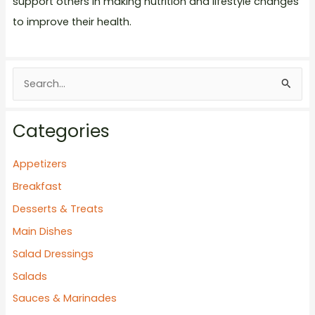
support others in making nutrition and lifestyle changes
to improve their health.
S
e
a
Categories
r
c
Appetizers
h
Breakfast
f
Desserts & Treats
o
Main Dishes
r
Salad Dressings
:
Salads
Sauces & Marinades