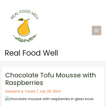
Skip
to
content
Main
Men
Real Food Well
Chocolate Tofu Mousse with
Raspberries
Desserts & Treats
/
July 29, 2024