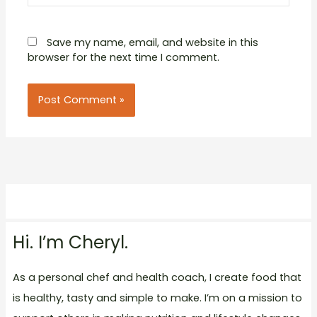
Save my name, email, and website in this
browser for the next time I comment.
Hi. I’m Cheryl.
As a personal chef and health coach, I create food that
is healthy, tasty and simple to make. I’m on a mission to