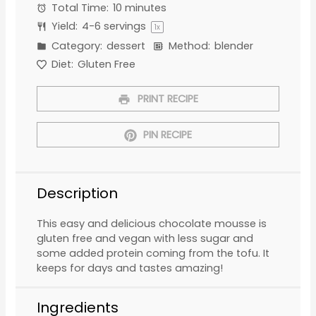
Total Time:
10 minutes
Yield:
4
-
6
servings
1
x
Category:
dessert
Method:
blender
Diet:
Gluten Free
PRINT RECIPE
PIN RECIPE
Description
This easy and delicious chocolate mousse is
gluten free and vegan with less sugar and
some added protein coming from the tofu. It
keeps for days and tastes amazing!
Ingredients