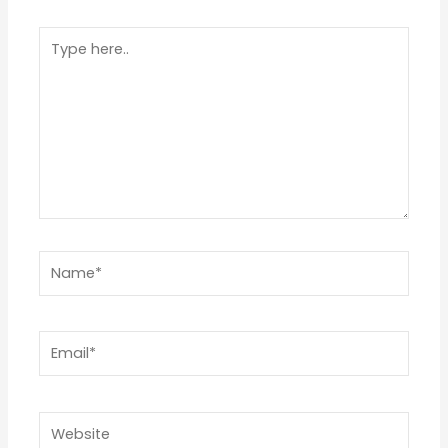
1
2
3
4
5
Type
Star
Stars
Stars
Stars
Stars
here..
Name*
Email*
Website