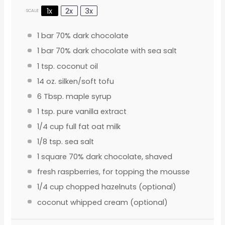
1x
2x
3x
SCALE
1
bar 70% dark chocolate
1
bar 70% dark chocolate with sea salt
1 tsp
. coconut oil
14 oz
. silken/soft tofu
6 Tbsp
. maple syrup
1 tsp
. pure vanilla extract
1/4 cup
full fat oat milk
1/8 tsp
. sea salt
1
square 70% dark chocolate, shaved
fresh raspberries, for topping the mousse
1/4 cup
chopped hazelnuts (optional)
coconut whipped cream (optional)