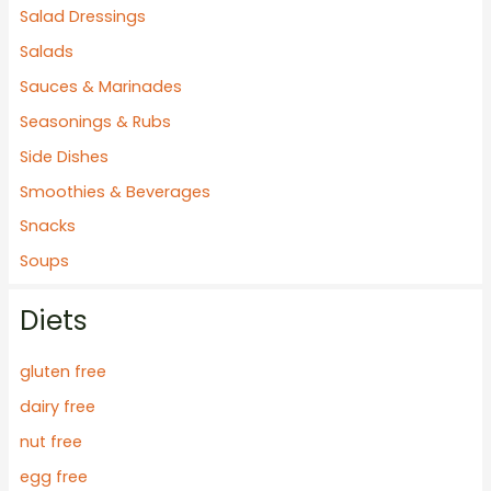
Salad Dressings
:
Salads
Sauces & Marinades
Seasonings & Rubs
Side Dishes
Smoothies & Beverages
Snacks
Soups
Diets
gluten free
dairy free
nut free
egg free