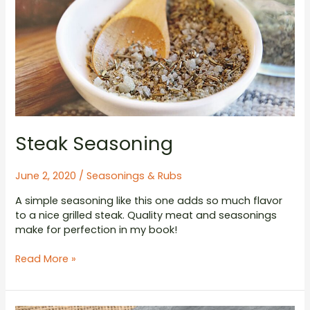
Steak Seasoning
June 2, 2020
/
Seasonings & Rubs
A simple seasoning like this one adds so much flavor
to a nice grilled steak. Quality meat and seasonings
make for perfection in my book!
Steak
Read More »
Seasoning