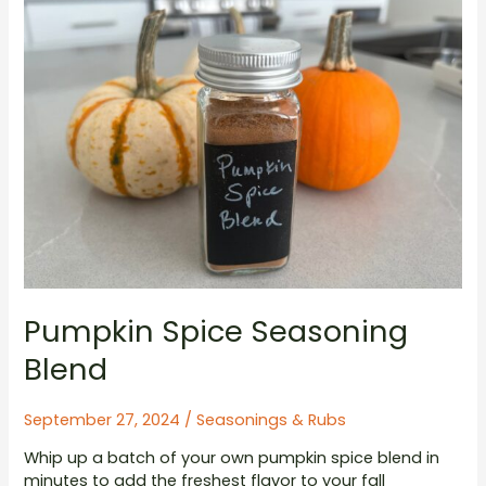
Pumpkin Spice Seasoning
Blend
September 27, 2024
/
Seasonings & Rubs
Whip up a batch of your own pumpkin spice blend in
minutes to add the freshest flavor to your fall