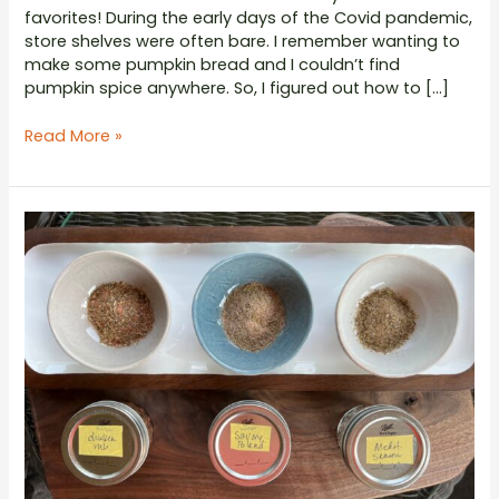
favorites! During the early days of the Covid pandemic,
store shelves were often bare. I remember wanting to
make some pumpkin bread and I couldn’t find
pumpkin spice anywhere. So, I figured out how to […]
Pumpkin
Read More »
Spice
Seasoning
Blend