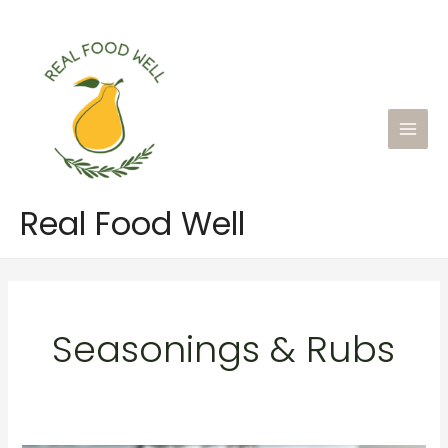
Skip
to
content
Main
Men
Real Food Well
Seasonings & Rubs