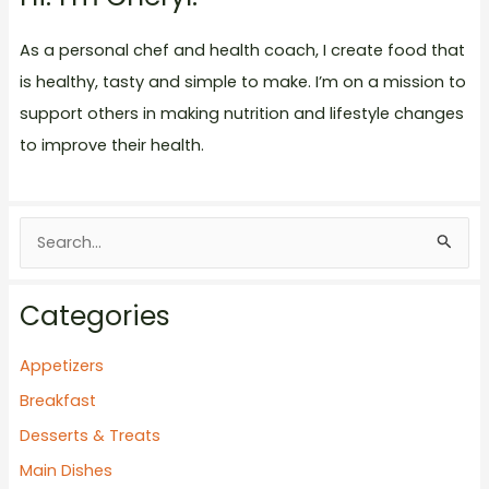
As a personal chef and health coach, I create food that
is healthy, tasty and simple to make. I’m on a mission to
support others in making nutrition and lifestyle changes
to improve their health.
S
e
a
Categories
r
c
Appetizers
h
Breakfast
f
Desserts & Treats
o
Main Dishes
r