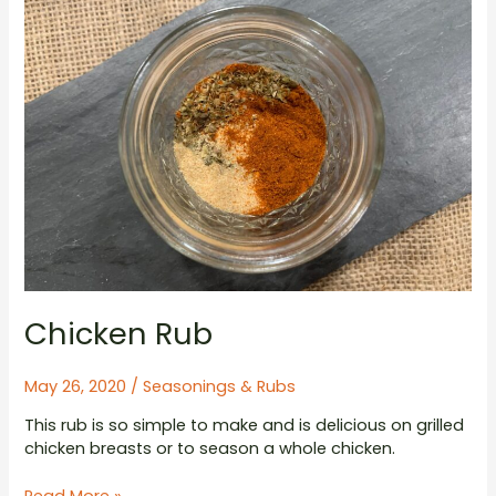
Chicken Rub
May 26, 2020
/
Seasonings & Rubs
This rub is so simple to make and is delicious on grilled
chicken breasts or to season a whole chicken.
Chicken