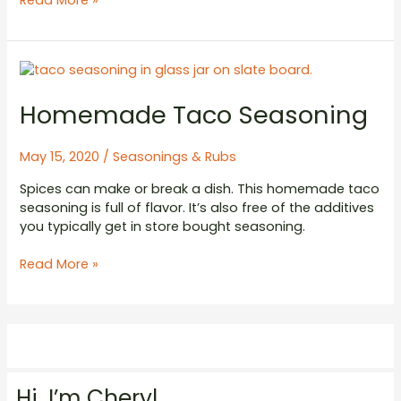
Read More »
Rub
Homemade Taco Seasoning
May 15, 2020
/
Seasonings & Rubs
Spices can make or break a dish. This homemade taco
seasoning is full of flavor. It’s also free of the additives
you typically get in store bought seasoning.
Homemade
Read More »
Taco
Seasoning
Hi. I’m Cheryl.