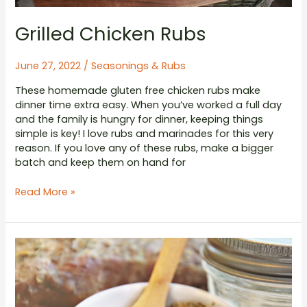
Grilled Chicken Rubs
June 27, 2022
/
Seasonings & Rubs
These homemade gluten free chicken rubs make
dinner time extra easy. When you’ve worked a full day
and the family is hungry for dinner, keeping things
simple is key! I love rubs and marinades for this very
reason. If you love any of these rubs, make a bigger
batch and keep them on hand for
Grilled
Read More »
Chicken
Rubs