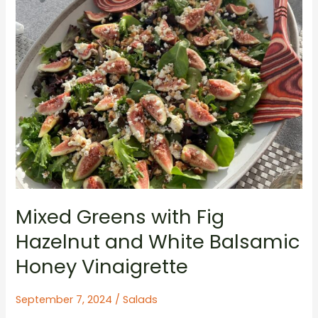
Mixed Greens with Fig
Hazelnut and White Balsamic
Honey Vinaigrette
September 7, 2024
/
Salads