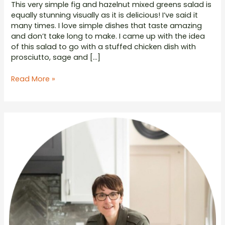
This very simple fig and hazelnut mixed greens salad is
equally stunning visually as it is delicious! I’ve said it
many times. I love simple dishes that taste amazing
and don’t take long to make. I came up with the idea
of this salad to go with a stuffed chicken dish with
prosciutto, sage and […]
Mixed
Read More »
Greens
with
Fig
Hazelnut
and
White
Balsamic
Honey
Vinaigrette