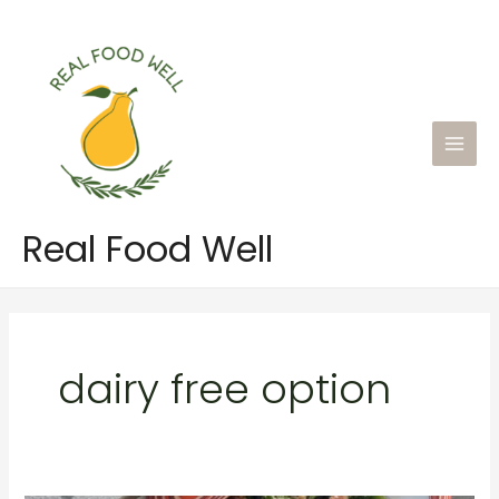
Skip
to
content
Main
Men
Real Food Well
dairy free option