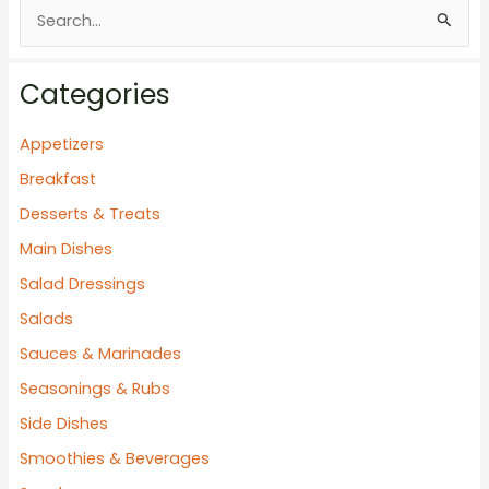
S
e
a
Categories
r
c
Appetizers
h
Breakfast
f
Desserts & Treats
o
Main Dishes
r
Salad Dressings
:
Salads
Sauces & Marinades
Seasonings & Rubs
Side Dishes
Smoothies & Beverages