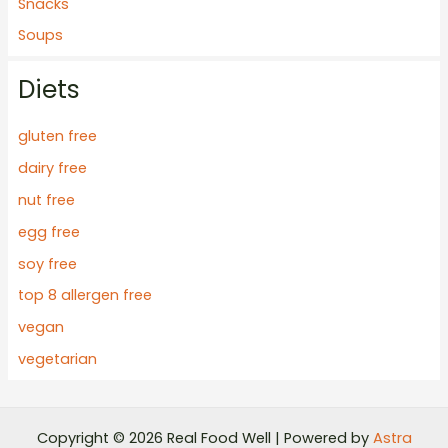
Snacks
Soups
Diets
gluten free
dairy free
nut free
egg free
soy free
top 8 allergen free
vegan
vegetarian
Copyright © 2026 Real Food Well | Powered by
Astra