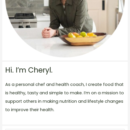
Hi. I’m Cheryl.
As a personal chef and health coach, I create food that
is healthy, tasty and simple to make. I’m on a mission to
support others in making nutrition and lifestyle changes
to improve their health.