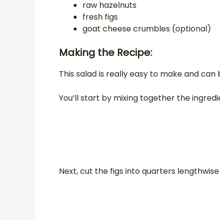
raw hazelnuts
fresh figs
goat cheese crumbles (optional)
Making the Recipe:
This salad is really easy to make and can 
You’ll start by mixing together the ingredie
Next, cut the figs into quarters lengthwis