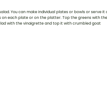
salad. You can make individual plates or bowls or serve it 
ns on each plate or on the platter. Top the greens with th
alad with the vinaigrette and top it with crumbled goat