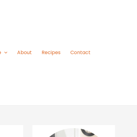
e
About
Recipes
Contact