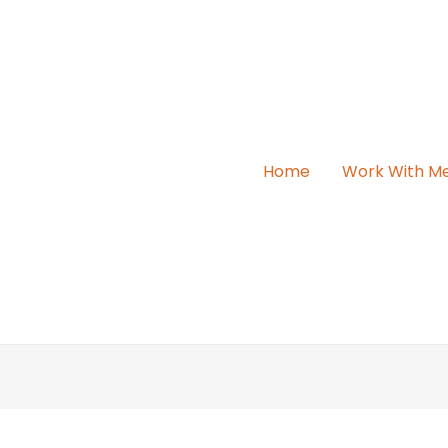
Home
Work With M