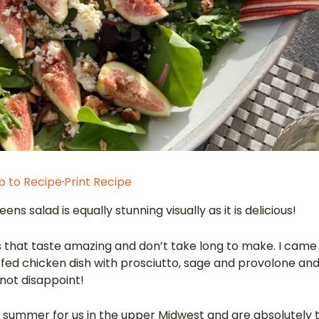
 to Recipe
·
Print Recipe
ns salad is equally stunning visually as it is delicious!
hes that taste amazing and don’t take long to make. I came
tuffed chicken dish with prosciutto, sage and provolone an
 not disappoint!
f summer for us in the upper Midwest and are absolutely 