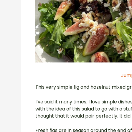
Jump
This very simple fig and hazelnut mixed gree
I’ve said it many times. I love simple dis
with the idea of this salad to go with a s
thought that it would pair perfectly. It did
Fresh figs are in season around the end o