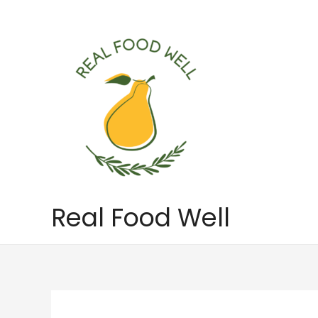
Skip
to
content
Real Food Well