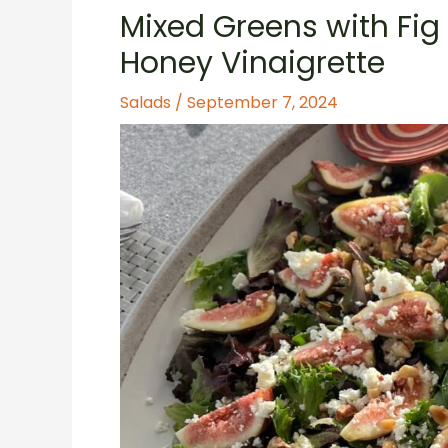
Mixed Greens with Fig
Honey Vinaigrette
Salads
/
September 7, 2024