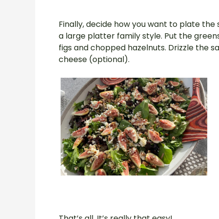
Finally, decide how you want to plate the 
a large platter family style. Put the gree
figs and chopped hazelnuts. Drizzle the s
cheese (optional).
That’s all. It’s really that easy!