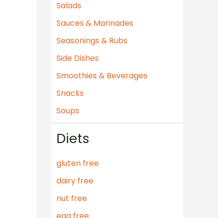
Salads
Sauces & Marinades
Seasonings & Rubs
Side Dishes
Smoothies & Beverages
Snacks
Soups
Diets
gluten free
dairy free
nut free
egg free