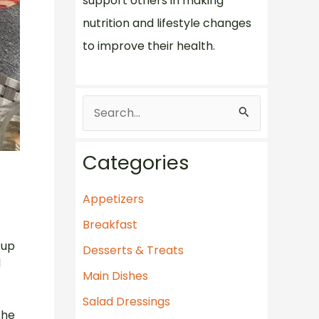
support others in making
nutrition and lifestyle changes
to improve their health.
S
e
a
Categories
r
c
Appetizers
h
Breakfast
f
 up
Desserts & Treats
d
o
Main Dishes
r
Salad Dressings
:
the