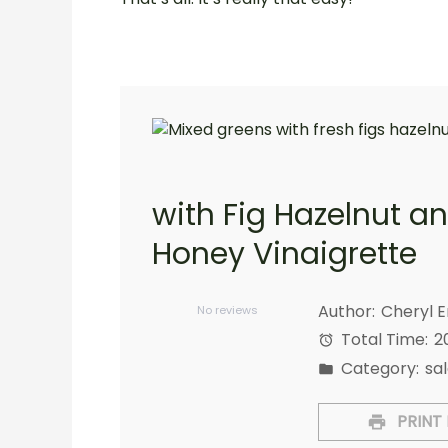
with Fig Hazelnut a
Honey Vinaigrette
1
2
3
4
5
Star
Stars
Stars
Stars
Stars
Author:
Cheryl 
No reviews
Total Time:
2
Category:
sa
PRINT 