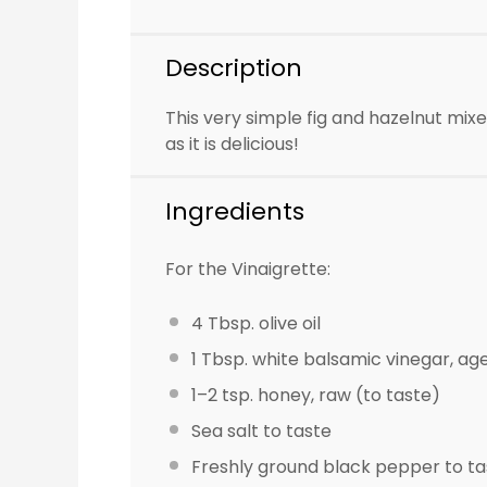
Description
This very simple fig and hazelnut mixe
as it is delicious!
Ingredients
For the Vinaigrette:
4 Tbsp
. olive oil
1 Tbsp
. white balsamic vinegar, ag
1
–
2
tsp. honey, raw (to taste)
Sea salt to taste
Freshly ground black pepper to ta