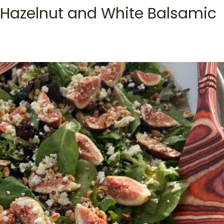
 Hazelnut and White Balsamic