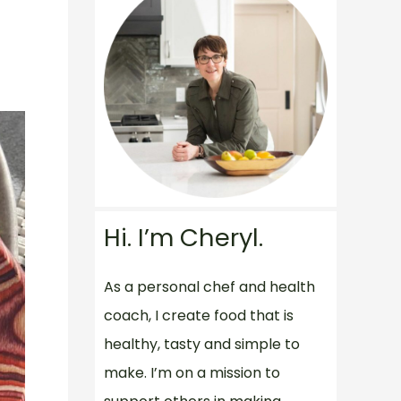
Hi. I’m Cheryl.
As a personal chef and health
coach, I create food that is
healthy, tasty and simple to
make. I’m on a mission to