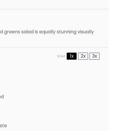
d greens salad is equally stunning visually
1x
2x
3x
SCALE
ed
ste