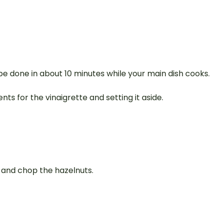
be done in about 10 minutes while your main dish cooks.
nts for the vinaigrette and setting it aside.
e and chop the hazelnuts.