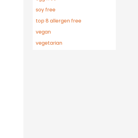
soy free
top 8 allergen free
vegan
vegetarian