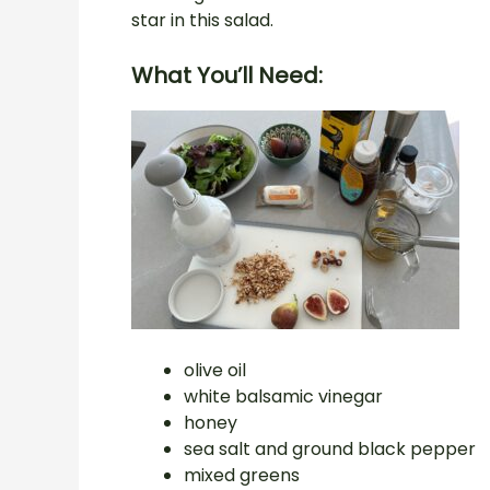
star in this salad.
What You’ll Need:
olive oil
white balsamic vinegar
honey
sea salt and ground black pepper
mixed greens