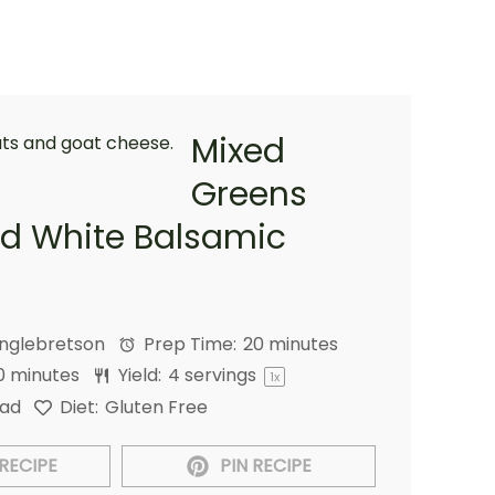
Mixed
Greens
nd White Balsamic
Englebretson
Prep Time:
20 minutes
0 minutes
Yield:
4
servings
1
x
lad
Diet:
Gluten Free
RECIPE
PIN RECIPE