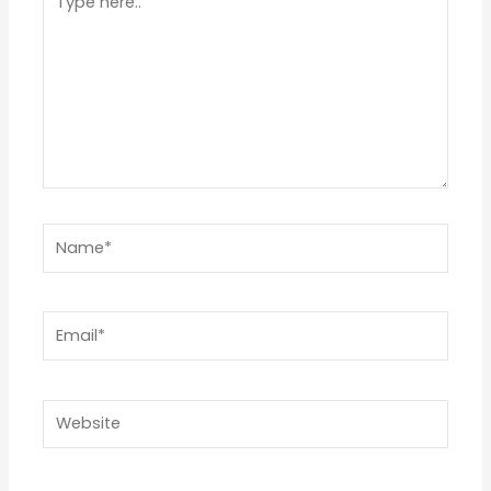
Star
Stars
Stars
Stars
Stars
here..
Name*
Email*
Website