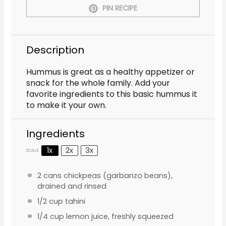
PIN RECIPE
Description
Hummus is great as a healthy appetizer or
snack for the whole family. Add your
favorite ingredients to this basic hummus it
to make it your own.
Ingredients
1x
2x
3x
SCALE
2
cans chickpeas (garbanzo beans),
drained and rinsed
1/2 cup
tahini
1/4 cup
lemon juice, freshly squeezed