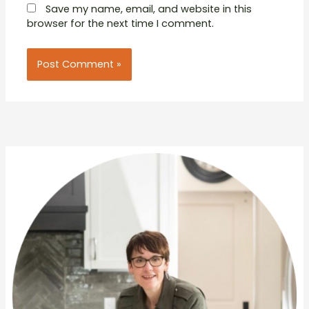
Save my name, email, and website in this
browser for the next time I comment.