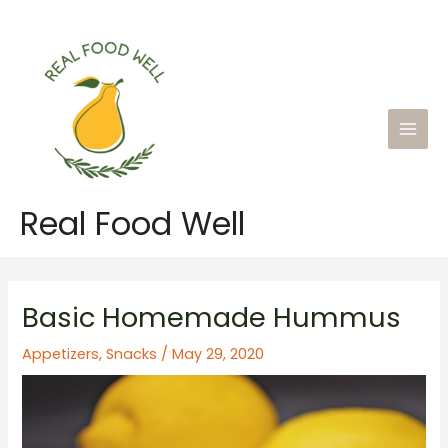
Skip
to
content
Main
Men
Real Food Well
Basic Homemade Hummus
Appetizers
,
Snacks
/
May 29, 2020