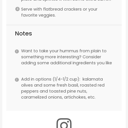
Serve with flatbread crackers or your
favorite veggies.
Notes
Want to take your hummus from plain to
something more interesting? Consider
adding some additional ingredients you like
Add in options (1/4-1/2 cup): kalamata
olives and some fresh basil, roasted red
peppers and toasted pine nuts,
caramelized onions, artichokes, etc.