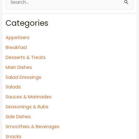
e
a
Categories
r
c
Appetizers
h
Breakfast
f
Desserts & Treats
o
Main Dishes
r
Salad Dressings
:
Salads
Sauces & Marinades
Seasonings & Rubs
Side Dishes
Smoothies & Beverages
Snacks