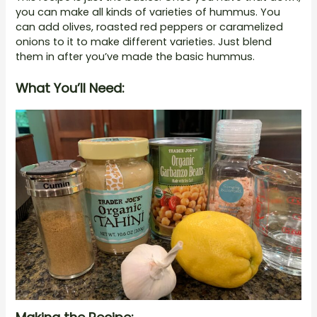
you can make all kinds of varieties of hummus. You
can add olives, roasted red peppers or caramelized
onions to it to make different varieties. Just blend
them in after you’ve made the basic hummus.
What You’ll Need: