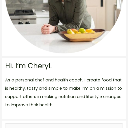
Hi. I’m Cheryl.
As a personal chef and health coach, I create food that
is healthy, tasty and simple to make. I’m on a mission to
support others in making nutrition and lifestyle changes
to improve their health.
S