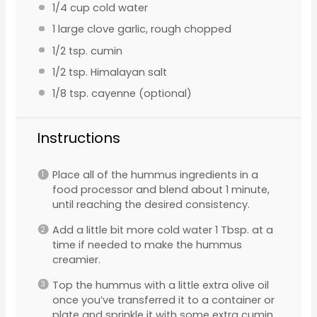
1/4 cup
cold water
1
large clove garlic, rough chopped
1/2 tsp
. cumin
1/2 tsp
. Himalayan salt
1/8 tsp
. cayenne (optional)
Instructions
Place all of the hummus ingredients in a
food processor and blend about 1 minute,
until reaching the desired consistency.
Add a little bit more cold water 1 Tbsp. at a
time if needed to make the hummus
creamier.
Top the hummus with a little extra olive oil
once you’ve transferred it to a container or
plate and sprinkle it with some extra cumin.