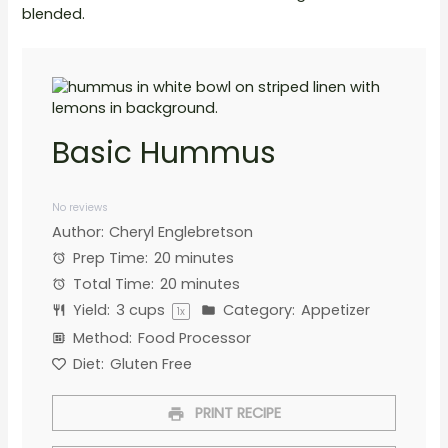
blended.
Basic Hummus
1
2
3
4
5
Star
Stars
Stars
Stars
Stars
No reviews
Author:
Cheryl Englebretson
Prep Time:
20 minutes
Total Time:
20 minutes
Yield:
3 cups
Category:
Appetizer
1
x
Method:
Food Processor
Diet:
Gluten Free
PRINT RECIPE