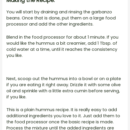
Making the Recipe:
You will start by draining and rinsing the garbanzo
beans. Once that is done, put them on a large food
processor and add the other ingredients.
Blend in the food processor for about 1 minute. If you
would like the hummus a bit creamier, add 1 Tbsp. of
cold water at a time, until it reaches the consistency
you like.
Next, scoop out the hummus into a bowl or on a plate
if you are eating it right away. Drizzle it with some olive
oil and sprinkle with a little extra cumin before serving,
if you like.
This is a plain hummus recipe. It is really easy to add
additional ingredients you love to it. Just add them to
the food processor once the basic recipe is made.
Process the mixture until the added ingredients are