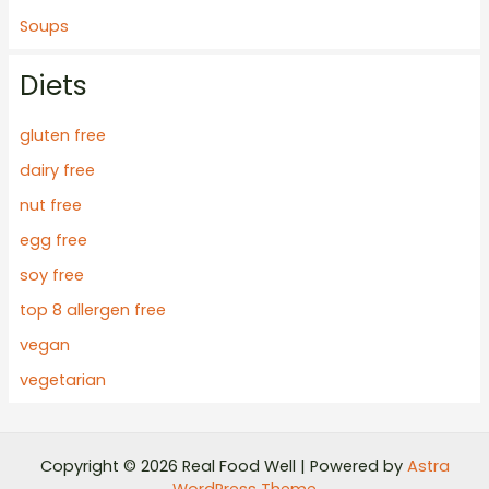
Soups
Diets
gluten free
dairy free
nut free
egg free
soy free
top 8 allergen free
vegan
vegetarian
Copyright © 2026 Real Food Well | Powered by
Astra