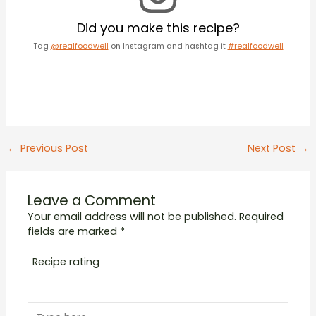
Did you make this recipe?
Tag
@realfoodwell
on Instagram and hashtag it
#realfoodwell
Post
←
Previous Post
Next Post
→
navigation
Leave a Comment
Your email address will not be published.
Required
fields are marked
*
Recipe rating
1
2
3
4
5
Type