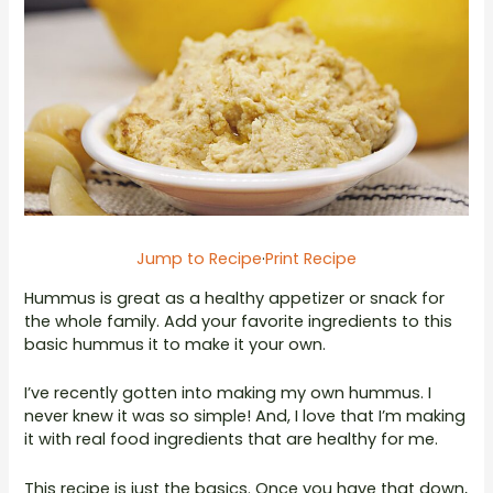
Jump to Recipe
·
Print Recipe
Hummus is great as a healthy appetizer or snack for
the whole family. Add your favorite ingredients to this
basic hummus it to make it your own.
I’ve recently gotten into making my own hummus. I
never knew it was so simple! And, I love that I’m making
it with real food ingredients that are healthy for me.
This recipe is just the basics. Once you have that down,