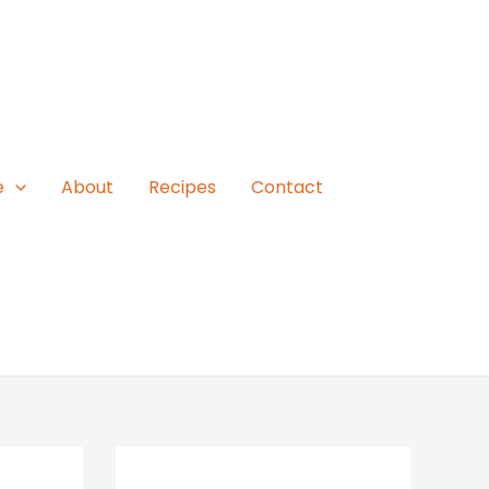
e
About
Recipes
Contact