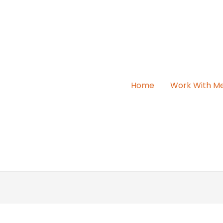
Home
Work With M