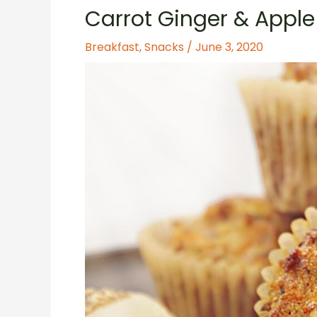
Carrot Ginger & Apple
Breakfast
,
Snacks
/
June 3, 2020