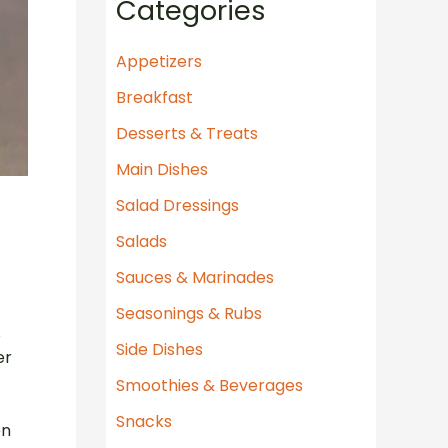
Categories
r
c
Appetizers
h
Breakfast
f
Desserts & Treats
o
Main Dishes
r
Salad Dressings
:
Salads
Sauces & Marinades
Seasonings & Rubs
s
Side Dishes
er
Smoothies & Beverages
Snacks
en