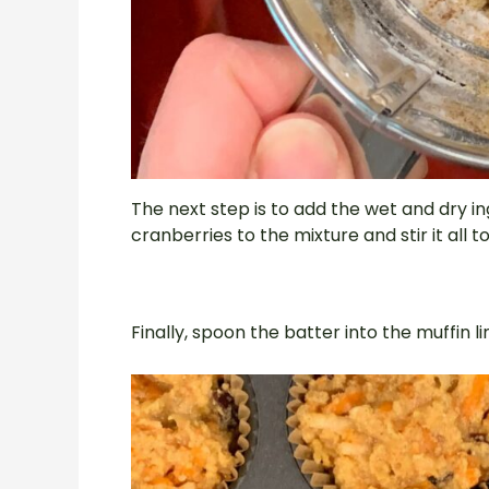
The next step is to add the wet and dry in
cranberries to the mixture and stir it all t
Finally, spoon the batter into the muffin 