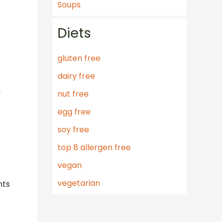
Soups
Diets
gluten free
dairy free
n
nut free
egg free
t
soy free
top 8 allergen free
vegan
vegetarian
nts