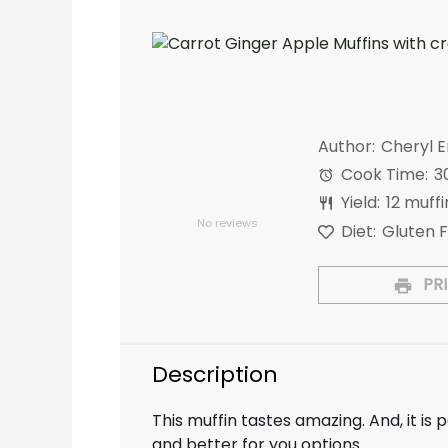
Author:
Cheryl 
Cook Time:
3
1
2
3
4
5
Yield:
12
muffi
Star
Stars
Stars
Stars
Stars
No reviews
Diet:
Gluten 
PRI
Description
This muffin tastes amazing. And, it is p
and better for you options.