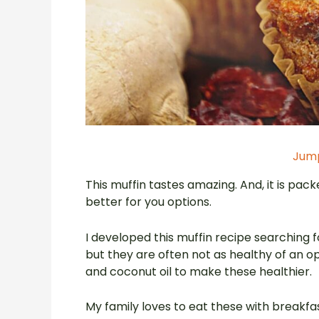
Jump
This muffin tastes amazing. And, it is packe
better for you options.
I developed this muffin recipe searching f
but they are often not as healthy of an op
and coconut oil to make these healthier.
My family loves to eat these with breakf