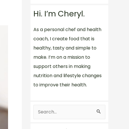
Hi. I’m Cheryl.
As a personal chef and health
coach, I create food that is
healthy, tasty and simple to
make. I’m on a mission to
support others in making
nutrition and lifestyle changes
to improve their health.
S
e
a