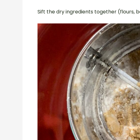
Sift the dry ingredients together (flours, 