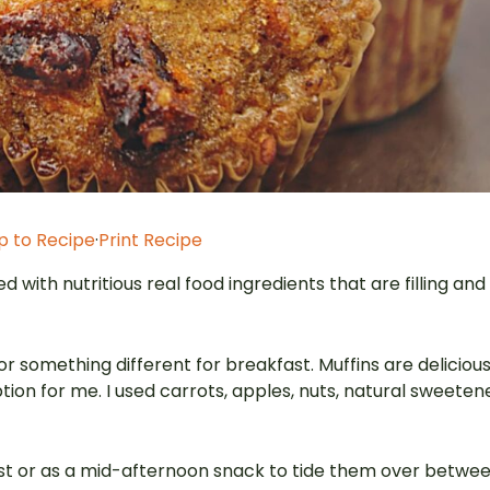
 to Recipe
·
Print Recipe
d with nutritious real food ingredients that are filling and
or something different for breakfast. Muffins are deliciou
tion for me. I used carrots, apples, nuts, natural sweeten
ast or as a mid-afternoon snack to tide them over betwe