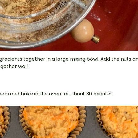
gredients together in a large mixing bowl. Add the nuts a
ogether well.
liners and bake in the oven for about 30 minutes.