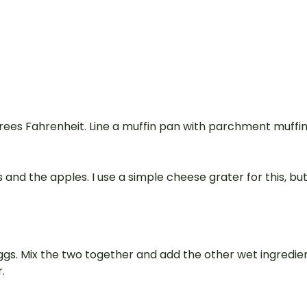
rees Fahrenheit. Line a muffin pan with parchment muffi
 and the apples. I use a simple cheese grater for this, bu
ggs. Mix the two together and add the other wet ingredie
.