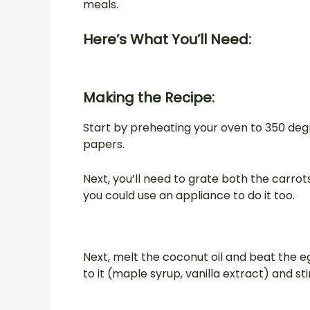
meals.
Here’s What You’ll Need:
Making the Recipe:
Start by preheating your oven to 350 deg
papers.
Next, you’ll need to grate both the carrots
you could use an appliance to do it too.
Next, melt the coconut oil and beat the e
to it (maple syrup, vanilla extract) and stir