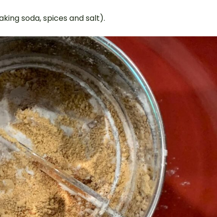
baking soda, spices and salt).