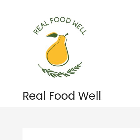
Skip
to
content
Real Food Well