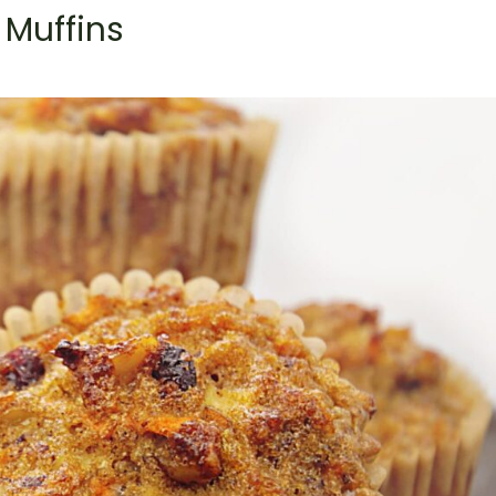
 Muffins