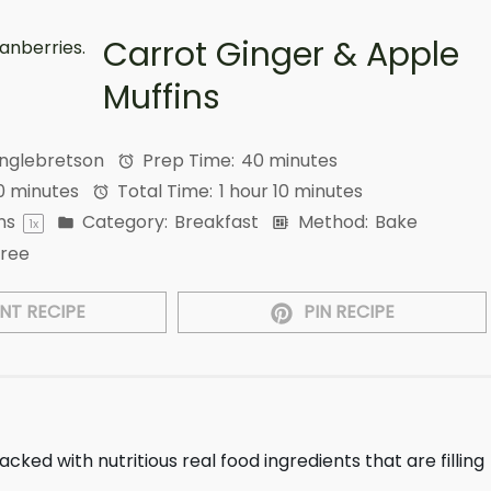
Carrot Ginger & Apple
Muffins
Englebretson
Prep Time:
40 minutes
0 minutes
Total Time:
1 hour 10 minutes
ns
Category:
Breakfast
Method:
Bake
1
x
Free
NT RECIPE
PIN RECIPE
acked with nutritious real food ingredients that are filling