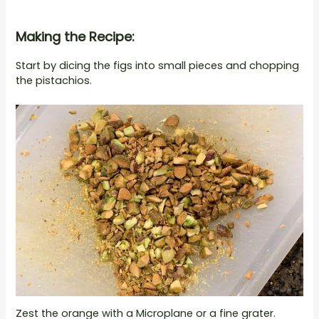
Making the Recipe:
Start by dicing the figs into small pieces and chopping
the pistachios.
Zest the orange with a Microplane or a fine grater.