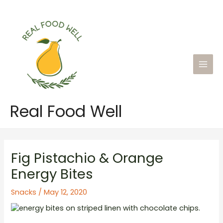
Skip
to
content
Main
Men
Real Food Well
Fig Pistachio & Orange
Energy Bites
Snacks
/
May 12, 2020