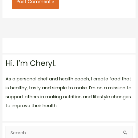
Hi. I’m Cheryl.
As a personal chef and health coach, I create food that
is healthy, tasty and simple to make. I’m on a mission to
support others in making nutrition and lifestyle changes
to improve their health.
S