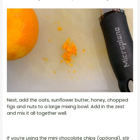
Next, add the oats, sunflower butter, honey, chopped
figs and nuts to a large mixing bowl. Add in the zest
and mix it all together well.
If you’re using the mini chocolate chips (optional), stir