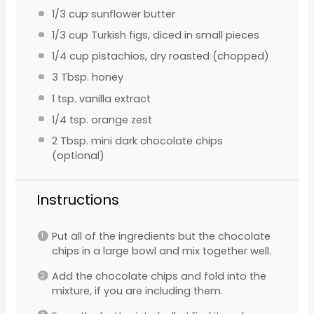
1/3 cup
sunflower butter
1/3 cup
Turkish figs, diced in small pieces
1/4 cup
pistachios, dry roasted (chopped)
3 Tbsp
. honey
1 tsp
. vanilla extract
1/4 tsp
. orange zest
2 Tbsp
. mini dark chocolate chips
(optional)
Instructions
Put all of the ingredients but the chocolate
chips in a large bowl and mix together well.
Add the chocolate chips and fold into the
mixture, if you are including them.