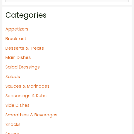
e
a
Categories
r
c
Appetizers
h
Breakfast
f
Desserts & Treats
o
Main Dishes
r
Salad Dressings
:
Salads
Sauces & Marinades
Seasonings & Rubs
Side Dishes
Smoothies & Beverages
Snacks
Soups