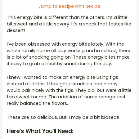
Jump to Recipe
·
Print Recipe
This energy bite is different than the others. It’s a little
bit sweet and a little savory. It’s a snack that tastes like
dessert!
I’ve been obsessed with energy bites lately. With the
whole family home all day working and in school, there
is a lot of snacking going on. These energy bites make
it easy to grab a healthy snack during the day.
I knew I wanted to make an energy bite using figs
instead of dates. I thought pistachios and honey
would pair nicely with the figs. They did, but were a little
too sweet for me. The addition of some orange zest
really balanced the flavors.
These are so delicious. But, I may be a bit biased!!
Here’s What You’ll Need: