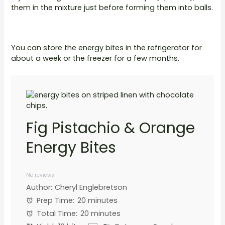
them in the mixture just before forming them into balls.
You can store the energy bites in the refrigerator for
about a week or the freezer for a few months.
Fig Pistachio & Orange
Energy Bites
1
2
3
4
5
Star
Stars
Stars
Stars
Stars
No reviews
Author:
Cheryl Englebretson
Prep Time:
20 minutes
Total Time:
20 minutes