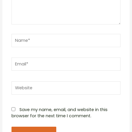
Name*
Email*
Website
Save my name, email, and website in this
browser for the next time I comment.