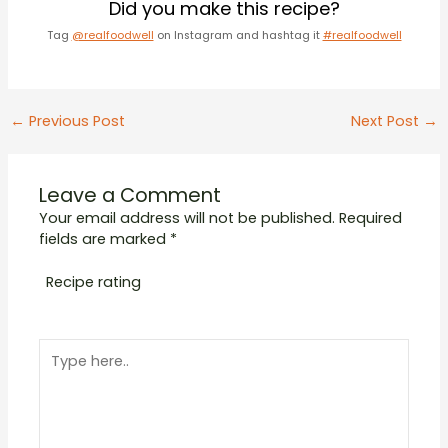
Did you make this recipe?
Tag
@realfoodwell
on Instagram and hashtag it
#realfoodwell
Post
←
Previous Post
Next Post
→
navigation
Leave a Comment
Your email address will not be published.
Required
fields are marked
*
Recipe rating
1
2
3
4
5
Type
Star
Stars
Stars
Stars
Stars
here..