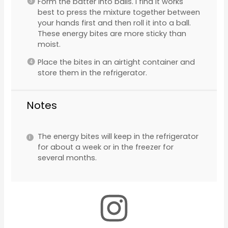
Form the batter into balls. I find it works
best to press the mixture together between
your hands first and then roll it into a ball.
These energy bites are more sticky than
moist.
Place the bites in an airtight container and
store them in the refrigerator.
Notes
The energy bites will keep in the refrigerator
for about a week or in the freezer for
several months.