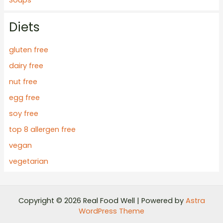
Diets
gluten free
dairy free
nut free
egg free
soy free
top 8 allergen free
vegan
vegetarian
Copyright © 2026 Real Food Well | Powered by
Astra
WordPress Theme