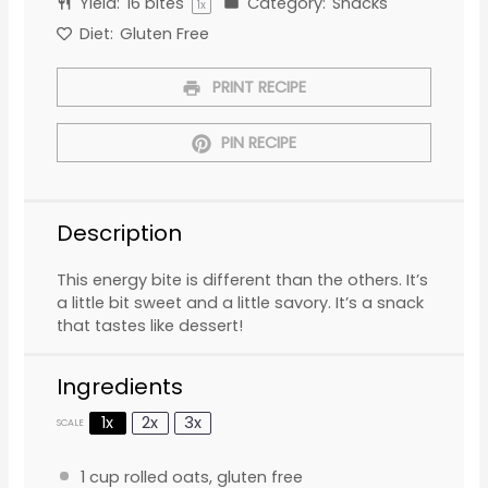
Yield:
16
bites
Category:
Snacks
1
x
Diet:
Gluten Free
PRINT RECIPE
PIN RECIPE
Description
This energy bite is different than the others. It’s
a little bit sweet and a little savory. It’s a snack
that tastes like dessert!
Ingredients
1x
2x
3x
SCALE
1 cup
rolled oats, gluten free