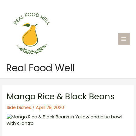
Skip
to
content
Main
Men
Real Food Well
Mango Rice & Black Beans
Side Dishes
/
April 29, 2020