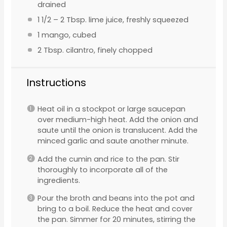
drained
1 1/2
–
2
Tbsp. lime juice, freshly squeezed
1
mango, cubed
2 Tbsp
. cilantro, finely chopped
Instructions
Heat oil in a stockpot or large saucepan
over medium-high heat. Add the onion and
saute until the onion is translucent. Add the
minced garlic and saute another minute.
Add the cumin and rice to the pan. Stir
thoroughly to incorporate all of the
ingredients.
Pour the broth and beans into the pot and
bring to a boil. Reduce the heat and cover
the pan. Simmer for 20 minutes, stirring the