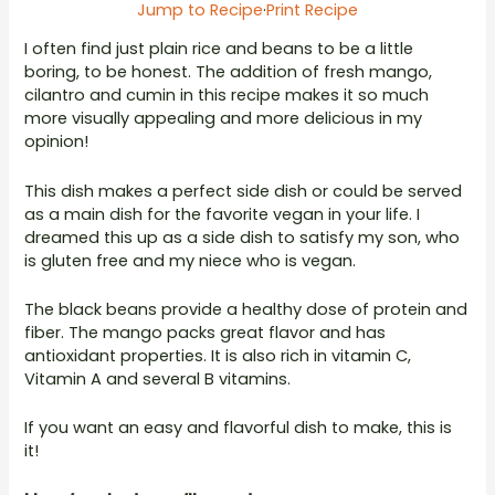
Jump to Recipe
·
Print Recipe
I often find just plain rice and beans to be a little
boring, to be honest. The addition of fresh mango,
cilantro and cumin in this recipe makes it so much
more visually appealing and more delicious in my
opinion!
This dish makes a perfect side dish or could be served
as a main dish for the favorite vegan in your life. I
dreamed this up as a side dish to satisfy my son, who
is gluten free and my niece who is vegan.
The black beans provide a healthy dose of protein and
fiber. The mango packs great flavor and has
antioxidant properties. It is also rich in vitamin C,
Vitamin A and several B vitamins.
If you want an easy and flavorful dish to make, this is
it!