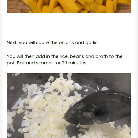
Next, you will sauté the onions and garlic.
You will then add in the rice, beans and broth to the
pot. Boil and simmer for 20 minutes.