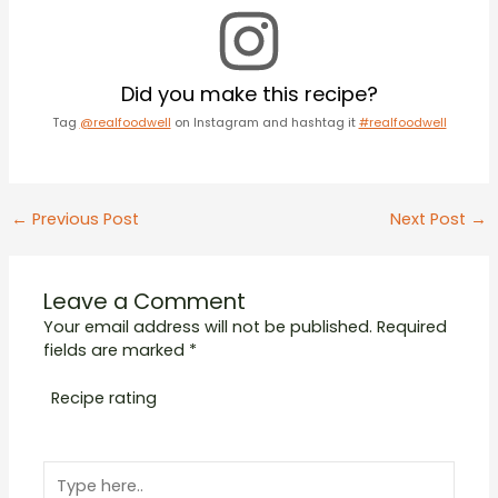
Did you make this recipe?
Tag
@realfoodwell
on Instagram and hashtag it
#realfoodwell
Post
←
Previous Post
Next Post
→
navigation
Leave a Comment
Your email address will not be published.
Required
fields are marked
*
Recipe rating
1
2
3
4
5
Type
Star
Stars
Stars
Stars
Stars
here..