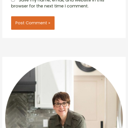
browser for the next time I comment.