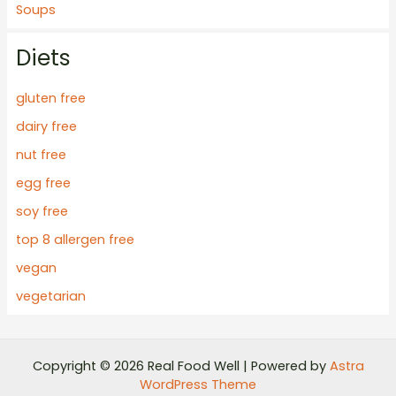
Soups
Diets
gluten free
dairy free
nut free
egg free
soy free
top 8 allergen free
vegan
vegetarian
Copyright © 2026 Real Food Well | Powered by
Astra
WordPress Theme