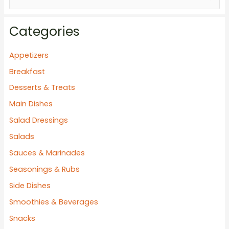
e
a
Categories
r
c
Appetizers
h
Breakfast
f
Desserts & Treats
o
Main Dishes
r
Salad Dressings
:
Salads
Sauces & Marinades
Seasonings & Rubs
Side Dishes
Smoothies & Beverages
Snacks