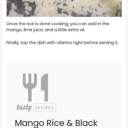
Once the rice is done cooking, you can add in the
mango, lime juice, and a little extra oil.
Finally, top the dish with cilantro right before serving it.
Mango Rice & Black