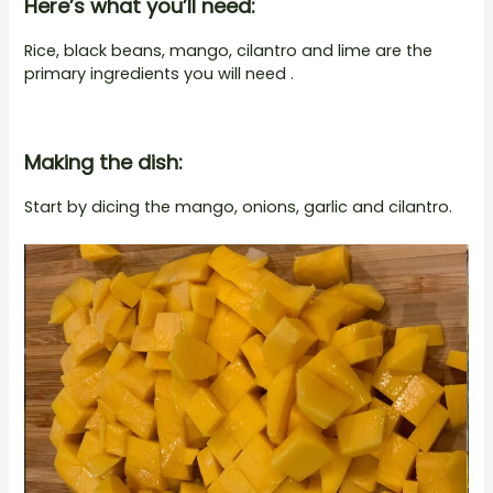
Here’s what you’ll need:
Rice, black beans, mango, cilantro and lime are the
primary ingredients you will need .
Making the dish:
Start by dicing the mango, onions, garlic and cilantro.