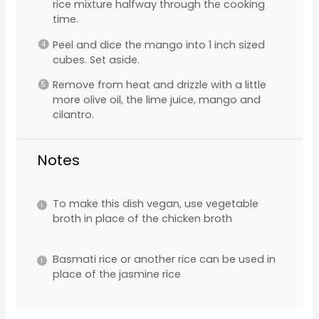
rice mixture halfway through the cooking
time.
Peel and dice the mango into 1 inch sized
cubes. Set aside.
Remove from heat and drizzle with a little
more olive oil, the lime juice, mango and
cilantro.
Notes
To make this dish vegan, use vegetable
broth in place of the chicken broth
Basmati rice or another rice can be used in
place of the jasmine rice