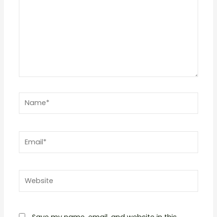
Name*
Email*
Website
Save my name, email, and website in this