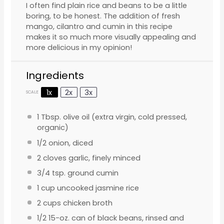
I often find plain rice and beans to be a little
boring, to be honest. The addition of fresh
mango, cilantro and cumin in this recipe
makes it so much more visually appealing and
more delicious in my opinion!
Ingredients
1x
2x
3x
SCALE
1 Tbsp
. olive oil (extra virgin, cold pressed,
organic)
1/2
onion, diced
2
cloves garlic, finely minced
3/4 tsp
. ground cumin
1 cup
uncooked jasmine rice
2 cups
chicken broth
1/2
15-oz. can of black beans, rinsed and