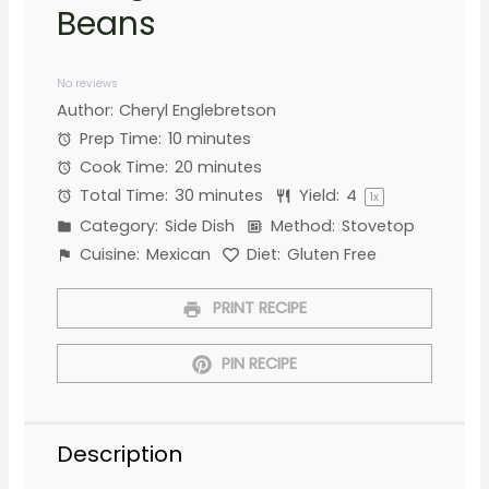
Beans
1
2
3
4
5
Star
Stars
Stars
Stars
Stars
No reviews
Author:
Cheryl Englebretson
Prep Time:
10 minutes
Cook Time:
20 minutes
Total Time:
30 minutes
Yield:
4
1
x
Category:
Side Dish
Method:
Stovetop
Cuisine:
Mexican
Diet:
Gluten Free
PRINT RECIPE
PIN RECIPE
Description