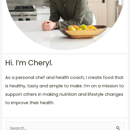
Hi. I’m Cheryl.
As a personal chef and health coach, I create food that
is healthy, tasty and simple to make. I’m on a mission to
support others in making nutrition and lifestyle changes
to improve their health.
S